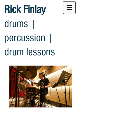
Rick Finlay
drums |
percussion |
drum lessons