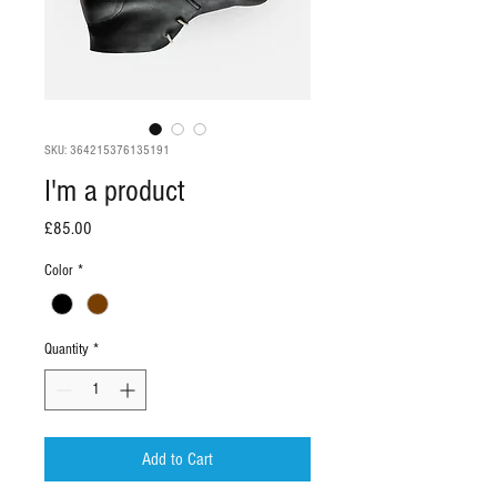
SKU: 364215376135191
I'm a product
Price
£85.00
Color
*
Quantity
*
Add to Cart