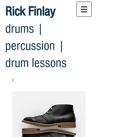
Rick Finlay
drums |
percussion |
drum lessons