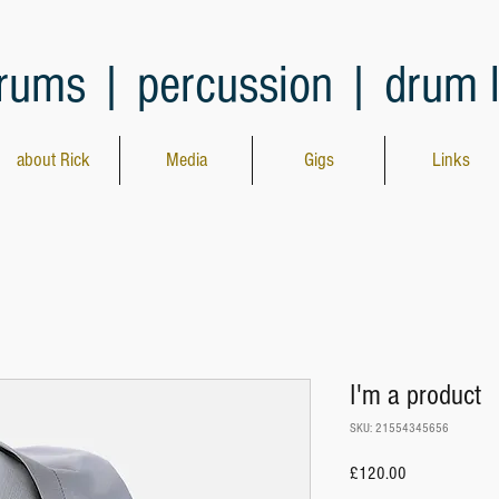
rums | percussion | drum 
about Rick
Media
Gigs
Links
I'm a product
SKU: 21554345656
Price
£120.00