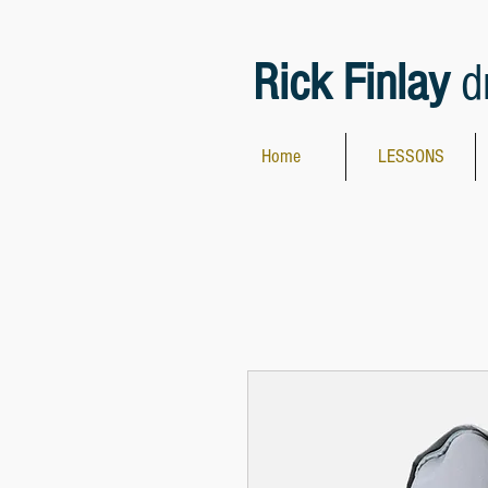
Rick Finlay
d
Home
LESSONS