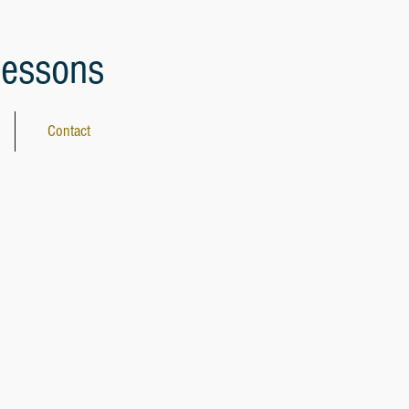
lessons
Contact