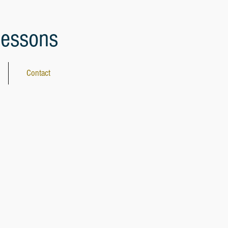
lessons
Contact