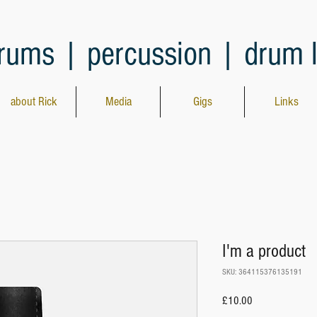
rums | percussion | drum 
about Rick
Media
Gigs
Links
I'm a product
SKU: 364115376135191
Price
£10.00