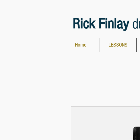
Rick Finlay
d
Home
LESSONS