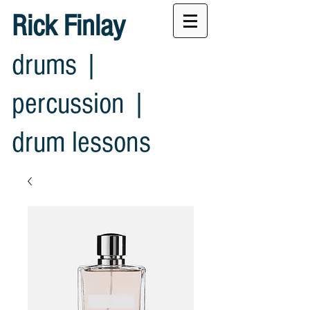
Rick Finlay
drums |
percussion |
drum lessons