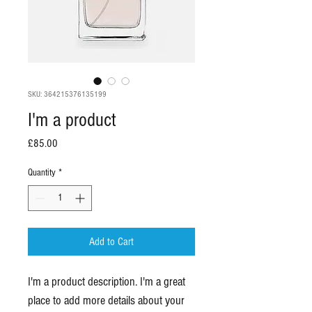
SKU: 364215376135199
I'm a product
Price
£85.00
Quantity
*
Add to Cart
I'm a product description. I'm a great 
place to add more details about your 